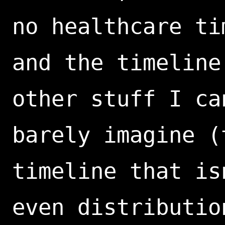
no healthcare ti
and the timeline
other stuff I ca
barely imagine (
timeline that is
even distributio