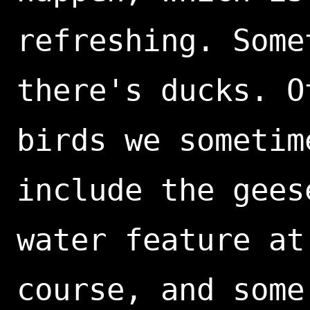
refreshing. Some
there's ducks. O
birds we sometim
include the gees
water feature at
course, and some