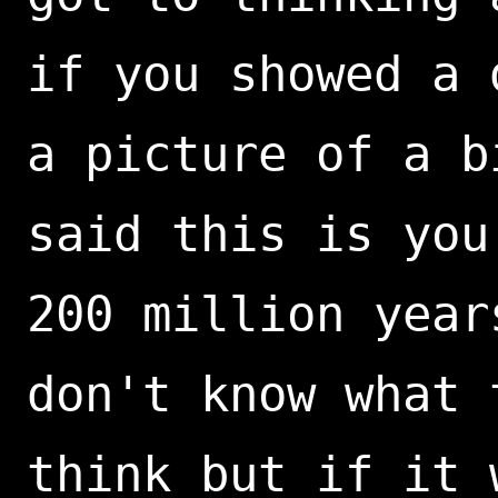
if you showed a 
a picture of a b
said this is you
200 million year
don't know what 
think but if it 