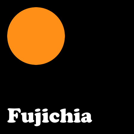
Fujichia