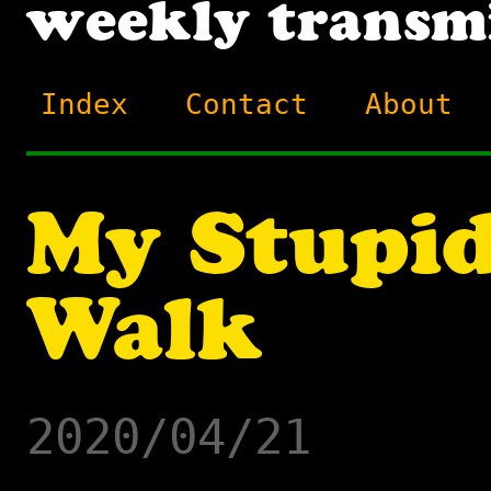
Index
Contact
About
My Stupid
Walk
2020/04/21