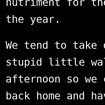
nutriment for th
the year.
We tend to take 
stupid little wa
afternoon so we 
back home and ha