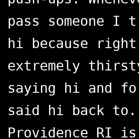
pass someone I t
hi because right
extremely thirst
saying hi and fo
said hi back to.
Providence RI is