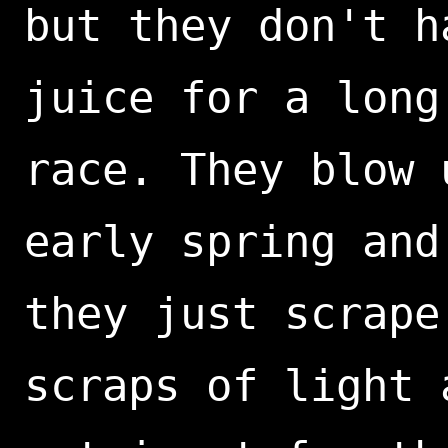
but they don't h
juice for a long
race. They blow 
early spring and
they just scrape
scraps of light 