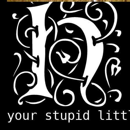
your stupid litt