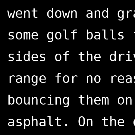
went down and gr
some golf balls 
sides of the dri
range for no rea
bouncing them on
asphalt. On the 