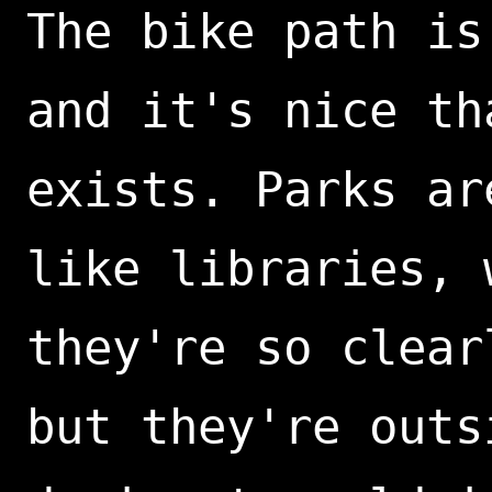
The bike path is
and it's nice th
exists. Parks ar
like libraries, 
they're so clear
but they're outs