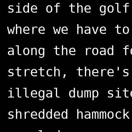
side of the golf
where we have to
along the road f
stretch, there's
illegal dump sit
shredded hammock