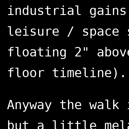
industrial gains
leisure / space 
floating 2" abov
floor timeline).
Anyway the walk 
but a little mel