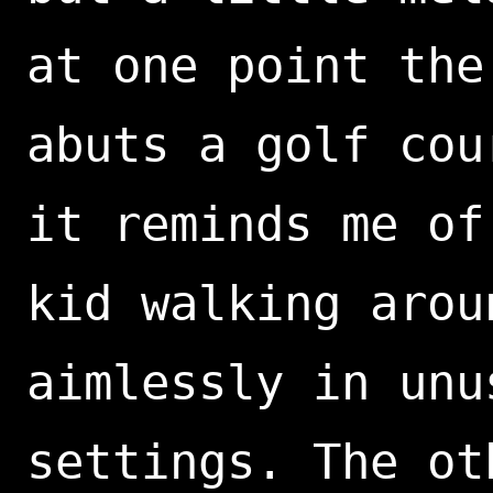
at one point the
abuts a golf cou
it reminds me of
kid walking arou
aimlessly in unu
settings. The ot