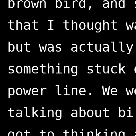
brown bird, and 
that I thought w
but was actually
something stuck 
power line. We w
talking about bi
got to thinking 