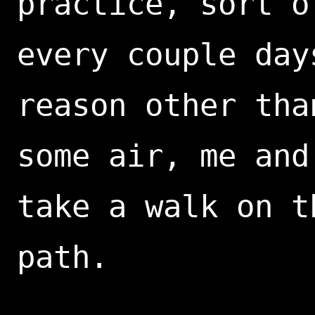
practice, sort o
every couple day
reason other tha
some air, me and
take a walk on t
path.