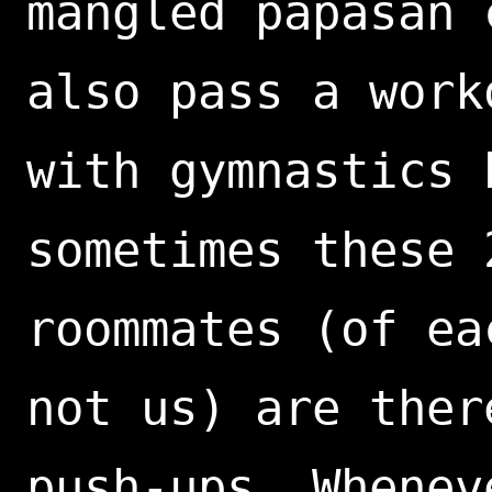
mangled papasan 
also pass a work
with gymnastics 
sometimes these 
roommates (of ea
not us) are ther
push-ups. Whenev