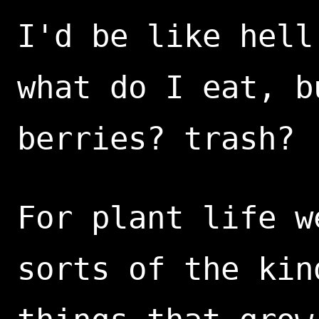
I'd be like hell
what do I eat, b
berries? trash?
For plant life w
sorts of the kin