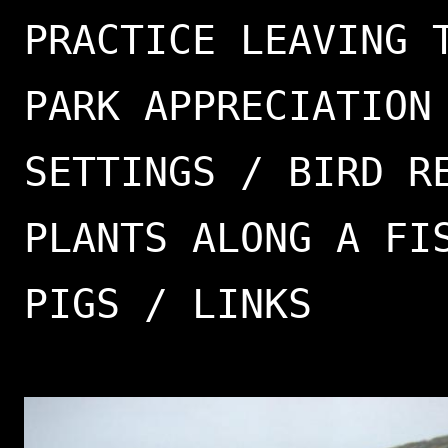
PRACTICE LEAVING 
PARK APPRECIATION
SETTINGS / BIRD R
PLANTS ALONG A FI
PIGS / LINKS