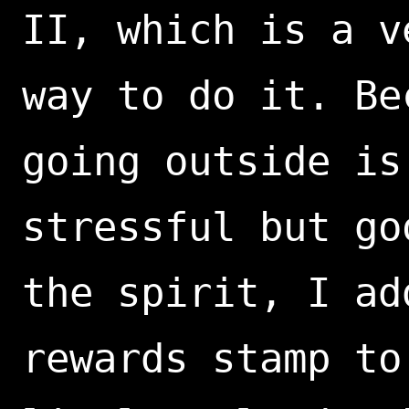
II, which is a v
way to do it. Be
going outside is
stressful but go
the spirit, I ad
rewards stamp to