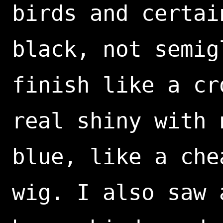
birds and certai
black, not semig
finish like a cr
real shiny with 
blue, like a che
wig. I also saw 