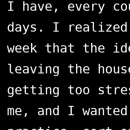
I have, every co
days. I realized
week that the id
leaving the hous
getting too stre
me, and I wanted