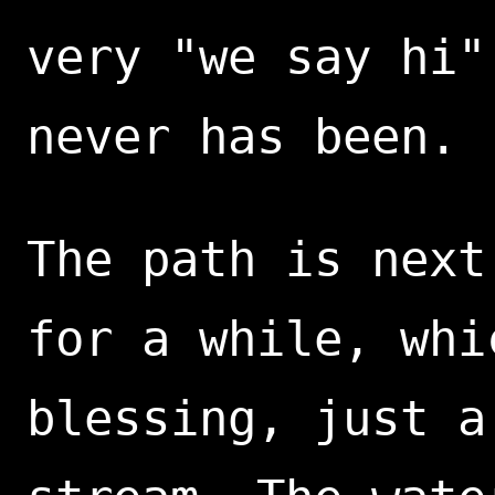
very "we say hi"
never has been.
The path is next
for a while, whi
blessing, just a