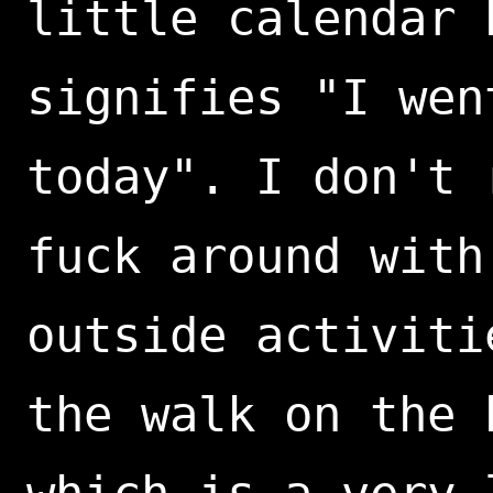
little calendar 
signifies "I wen
today". I don't 
fuck around with
outside activiti
the walk on the 