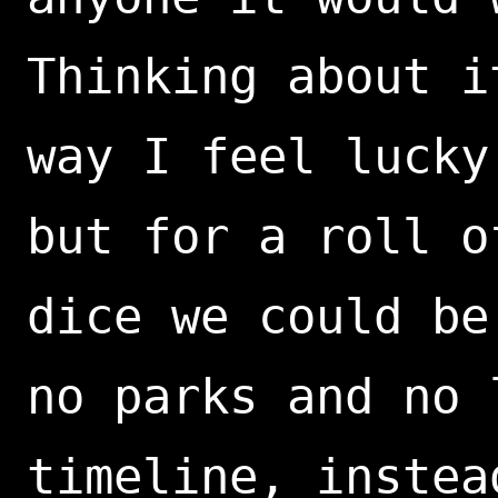
Thinking about i
way I feel lucky
but for a roll o
dice we could be
no parks and no 
timeline, instea