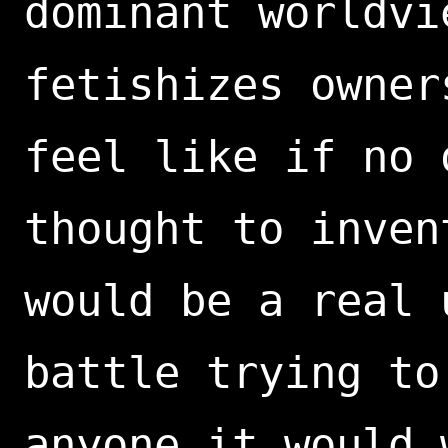
dominant worldvi
fetishizes owner
feel like if no 
thought to inven
would be a real 
battle trying to
anyone it would 