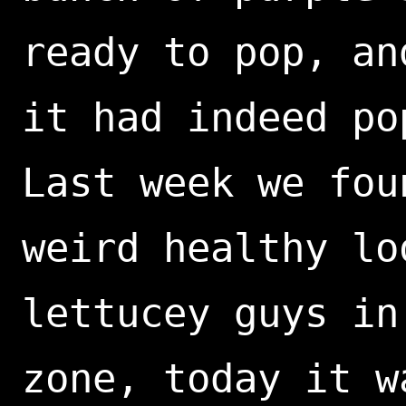
ready to pop, an
it had indeed po
Last week we fou
weird healthy lo
lettucey guys in
zone, today it w