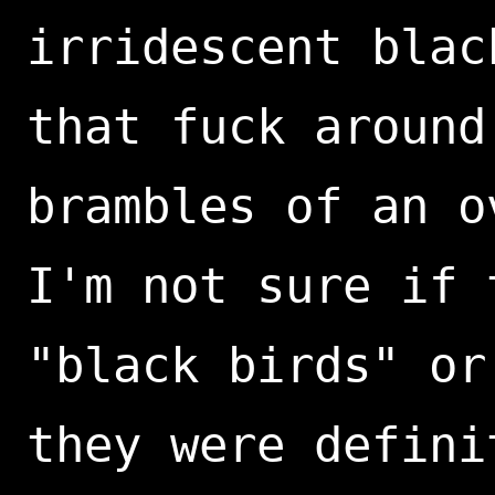
irridescent blac
that fuck around
brambles of an o
I'm not sure if 
"black birds" or
they were defini