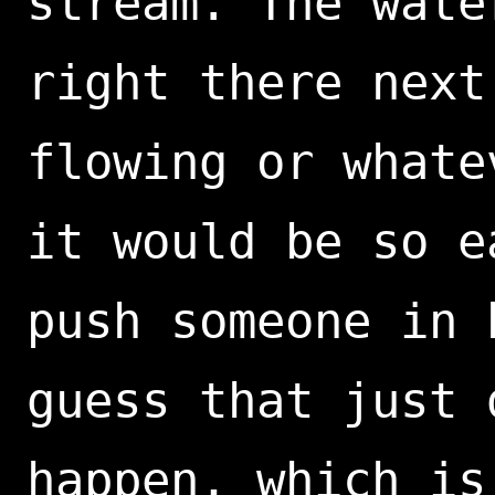
stream. The wate
right there next
flowing or whate
it would be so e
push someone in 
guess that just 
happen, which is