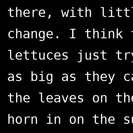
there, with litt
change. I think 
lettuces just tr
as big as they c
the leaves on th
horn in on the s