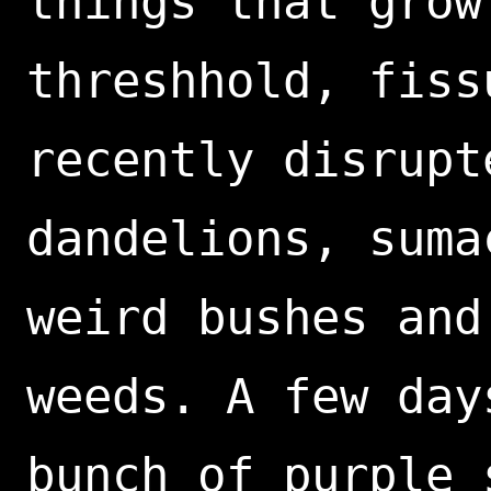
things that grow
threshhold, fiss
recently disrupt
dandelions, suma
weird bushes and
weeds. A few day
bunch of purple 