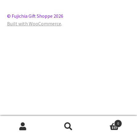
© Fujichia Gift Shoppe 2026
Built with WooCommerce
.
0
Search
Search