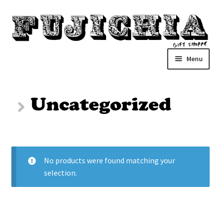
Skip
Skip
to
to
navigation
content
Menu
Home
Uncategorized
About
Cart
No products were found matching your
Checkout
selection.
closed
Problems?