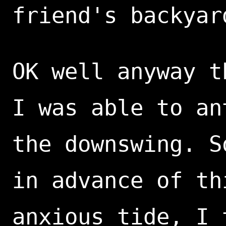
friend's backyar
OK well anyway t
I was able to an
the downswing. S
in advance of th
anxious tide, I 