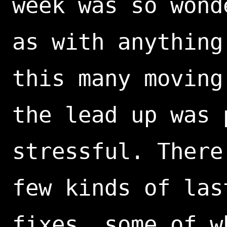
week was so wond
as with anything
this many moving
the lead up was 
stressful. There
few kinds of las
fixes, some of w