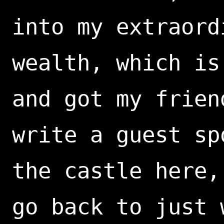
into my extraord
wealth, which is
and got my frien
write a guest sp
the castle here,
go back to just 