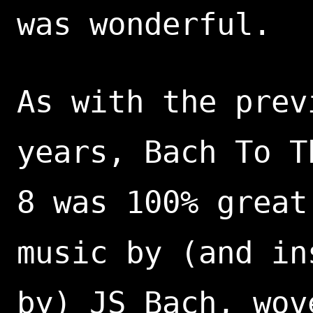
was wonderful.
As with the prev
years, Bach To T
8 was 100% great
music by (and in
by) JS Bach, wov