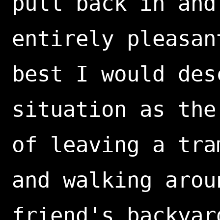
pull back in and
entirely pleasan
best I would des
situation as the
of leaving a tra
and walking arou
friend's backyar