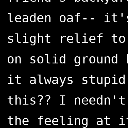
leaden oaf-- it'
slight relief to
on solid ground 
it always stupid
this?? I needn't
the feeling at i