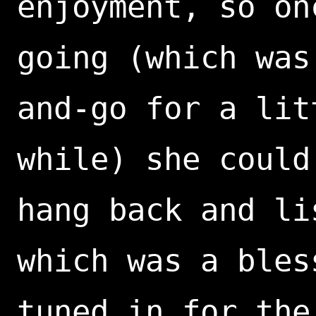
enjoyment, so on
going (which was
and-go for a lit
while) she could
hang back and li
which was a bles
tuned in for the