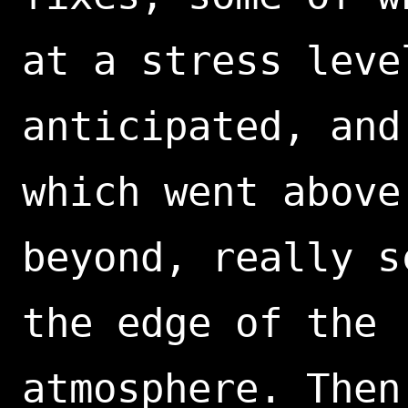
at a stress leve
anticipated, and
which went above
beyond, really s
the edge of the
atmosphere. Then