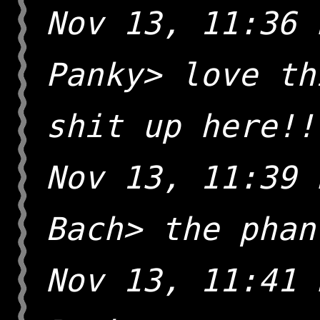
Nov 13, 11:36 
Panky> love th
shit up here!!
Nov 13, 11:39 
Bach> the phan
Nov 13, 11:41 