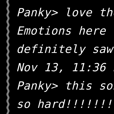
Panky> love th
Emotions here 
definitely saw
Nov 13, 11:36 
Panky> this so
so hard!!!!!!!