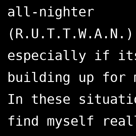
all-nighter
(R.U.T.T.W.A.N.)
especially if it
building up for 
In these situati
find myself real