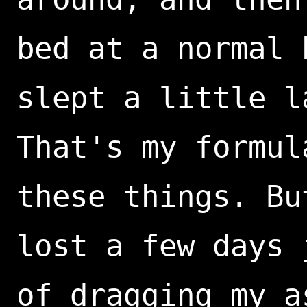
bed at a normal 
slept a little l
That's my formul
these things. Bu
lost a few days 
of dragging my a