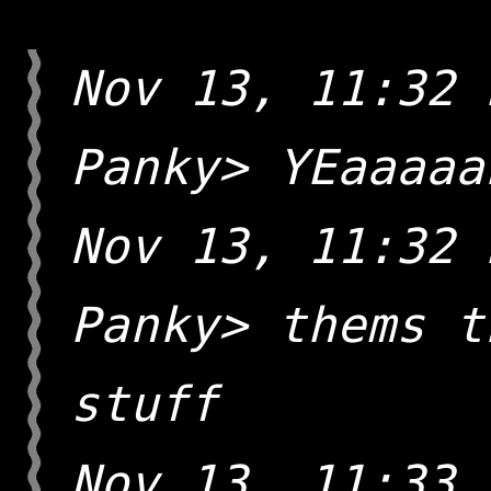
Nov 13, 11:32 
Panky> YEaaaaa
Nov 13, 11:32 
Panky> thems t
stuff
Nov 13, 11:33 