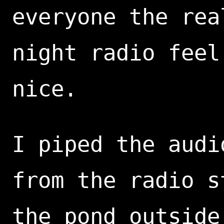
everyone the rea
night radio feel
nice.
I piped the audi
from the radio s
the pond outside