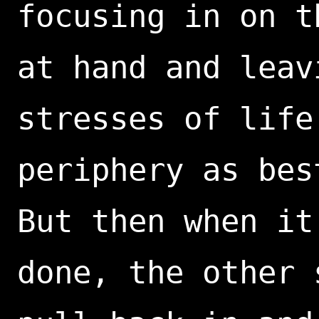
focusing in on t
at hand and leav
stresses of life
periphery as bes
But then when it
done, the other 