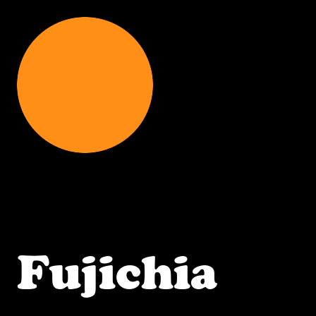
Fujichia