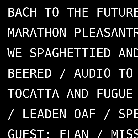
BACH TO THE FUTUR
MARATHON PLEASANT
WE SPAGHETTIED AN
BEERED / AUDIO TO
TOCATTA AND FUGUE
/ LEADEN OAF / SP
GUEST: FLAN / MIS