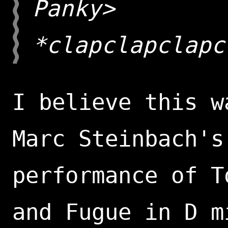
Panky>
*clapclapclapc
I believe this w
Marc Steinbach's
performance of T
and Fugue in D m