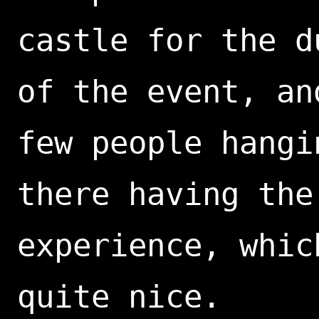
castle for the d
of the event, an
few people hangi
there having the
experience, whic
quite nice.