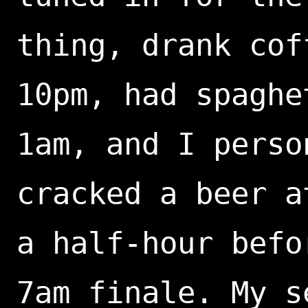
thing, drank cof
10pm, had spaghe
1am, and I perso
cracked a beer a
a half-hour befo
7am finale. My s