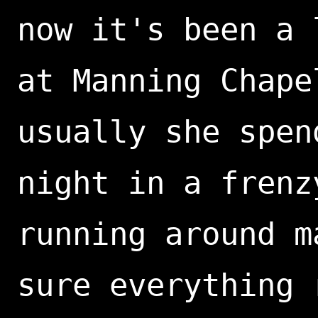
now it's been a 
at Manning Chape
usually she spen
night in a frenz
running around m
sure everything 