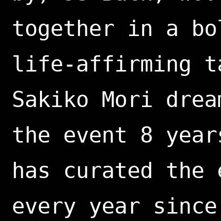
together in a bo
life-affirming t
Sakiko Mori drea
the event 8 year
has curated the 
every year since