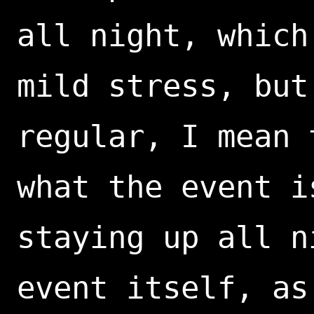
all night, which
mild stress, but
regular, I mean 
what the event i
staying up all n
event itself, as