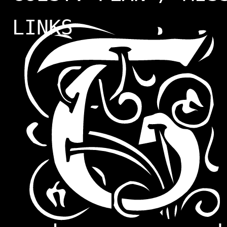
LINKS