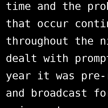
time and the pro
that occur conti
throughout the n
dealt with promp
year it was pre-
and broadcast fo