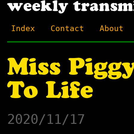
Index
Contact
About
Miss Pigg
To Life
2020/11/17