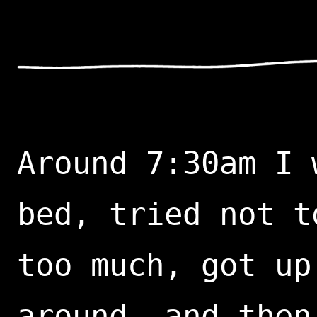
Around 7:30am I 
bed, tried not t
too much, got up
around, and then