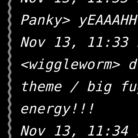
Panky> yEAAAHH
Nov 13, 11:33 
<wiggleworm> d
theme / big fu
energy!!!
Nov 13, 11:34 