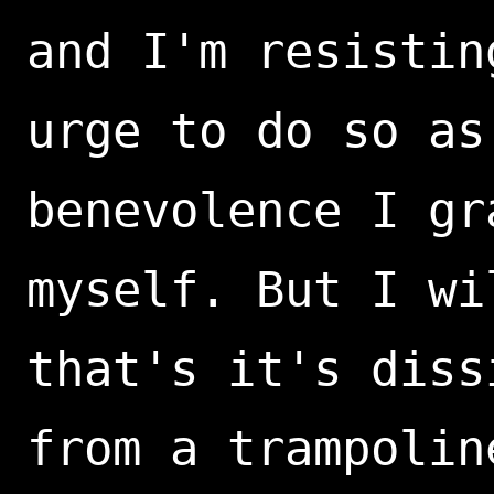
and I'm resistin
urge to do so as
benevolence I gr
myself. But I wi
that's it's diss
from a trampolin