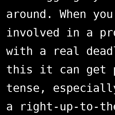
around. When you
involved in a pr
with a real dead
this it can get 
tense, especiall
a right-up-to-th