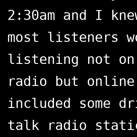
2:30am and I kne
most listeners w
listening not on
radio but online
included some dr
talk radio stati