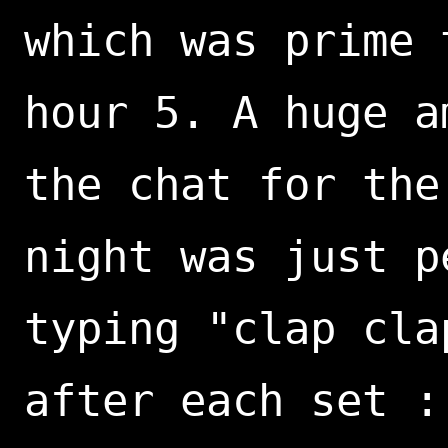
which was prime 
hour 5. A huge a
the chat for the
night was just p
typing "clap cla
after each set :